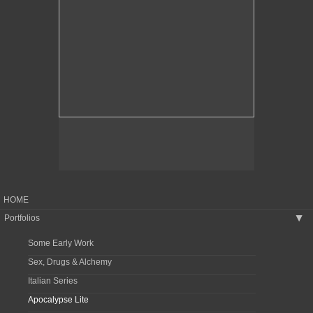
HOME
Portfolios
▶
Some Early Work
Sex, Drugs & Alchemy
Italian Series
Apocalypse Lite