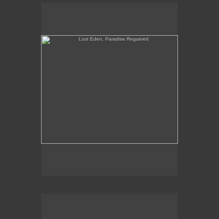
Lost Eden, Paradise Regained
When Yuppies Go To Hell