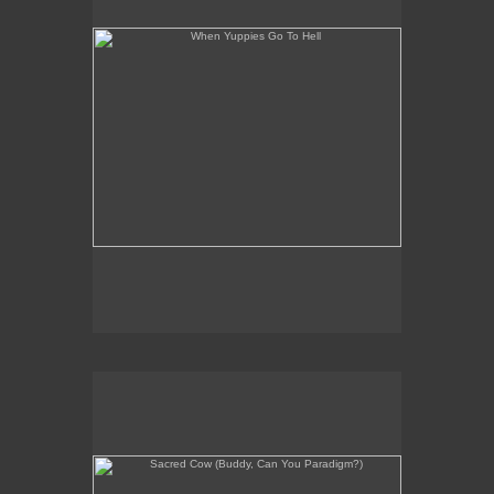
Sacred Cow (Buddy, Can You Paradigm?)