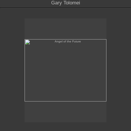
Gary Tolomei
Angel of the Future