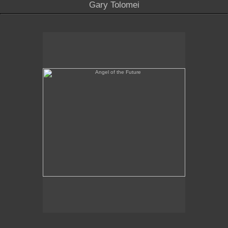
Gary Tolomei
Angel of the Future