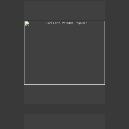
Lost Eden, Paradise Regained
When Yuppies Go To Hell