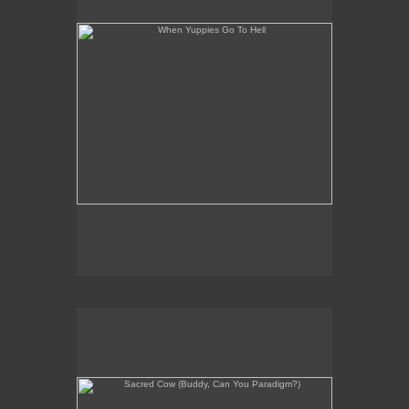
Sacred Cow (Buddy, Can You Paradigm?)