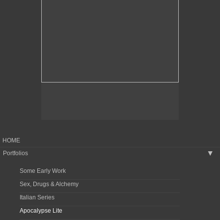
HOME
Portfolios
▶
Some Early Work
Sex, Drugs & Alchemy
Italian Series
Apocalypse Lite