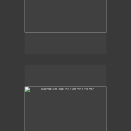
Bashful Bird and the Florentine Woman