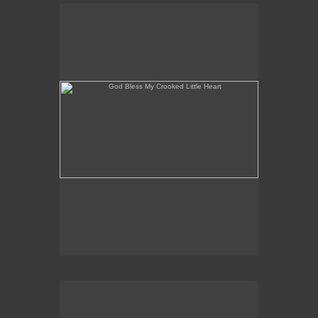
God Bless My Crooked Little Heart
The "Potsie" Conspiracy