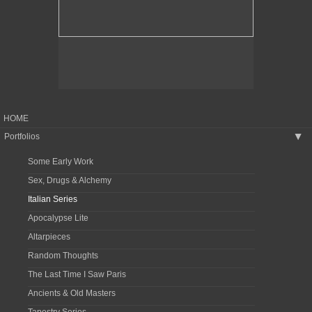
HOME
Portfolios
▶
Some Early Work
Sex, Drugs & Alchemy
Italian Series
Apocalypse Lite
Altarpieces
Random Thoughts
The Last Time I Saw Paris
Ancients & Old Masters