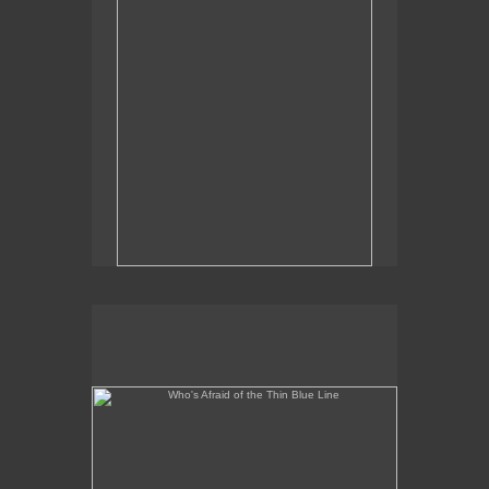
Who's Afraid of the Thin Blue Line