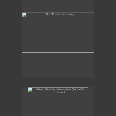
When I Paint My Masterpiece (Botticelli's Sleeve)