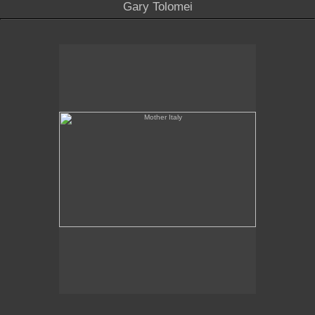
Gary Tolomei
Mother Italy