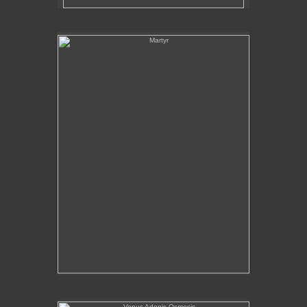
Martyr
Venus Adonis Osmosis