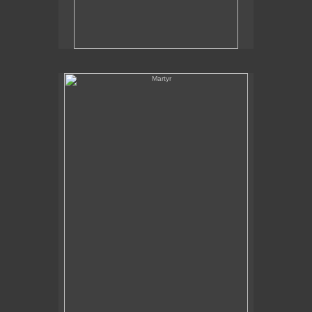
Martyr