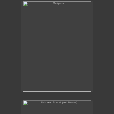
Martyrdom
Unknown Portrait (with flowers)