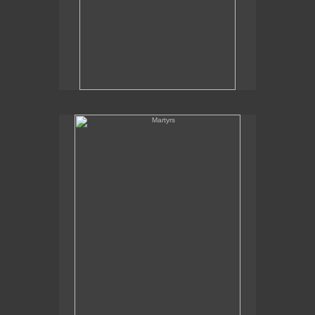
Martyrs