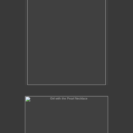
Girl with the Pearl Necklace