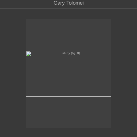
Gary Tolomei
study (fig. 8)