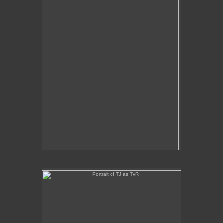
Portrait of TJ as TvR