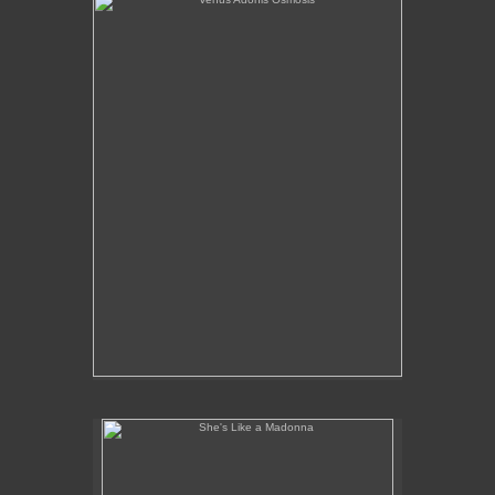
She's Like a Madonna