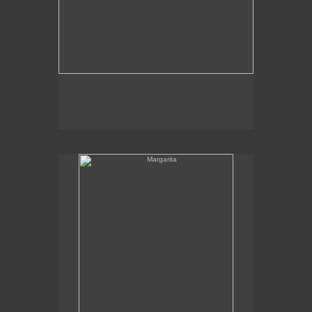
Margarita