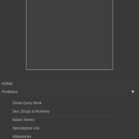
HOME
Portfolios
▶
Some Early Work
Sex, Drugs & Alchemy
Italian Series
Apocalypse Lite
Altarpieces