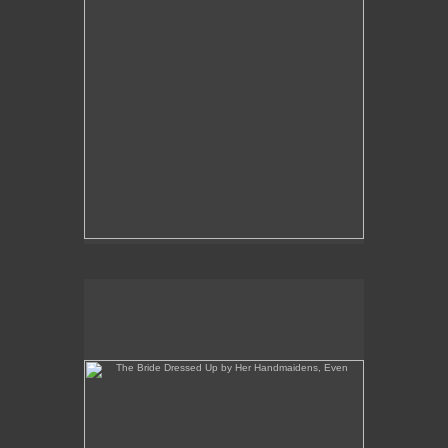
The Bride Dressed Up by Her Handmaidens, Even