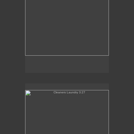
Cleaners Laundry 3:27