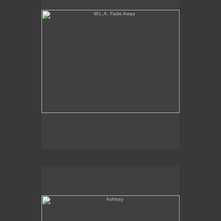
Ashtray