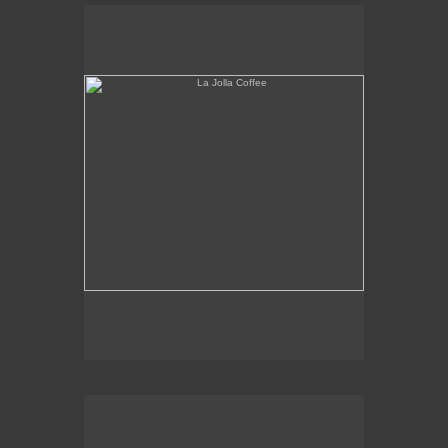
La Jolla Coffee
W.L.A. Fade Away