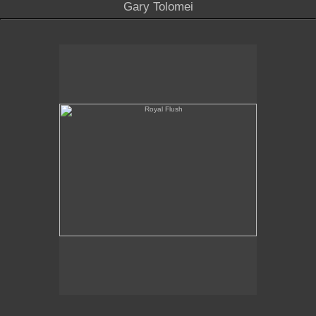
Gary Tolomei
Royal Flush