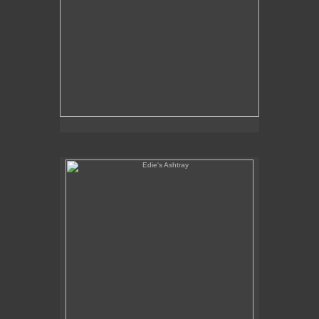
Edie's Ashtray