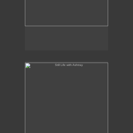
Still Life with Ashtray