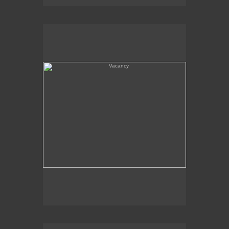
Vacancy
Amboy, CA - Route 66