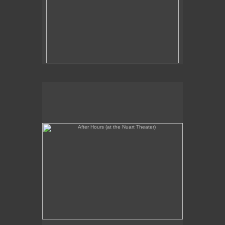
After Hours (at the Nuart Theater)