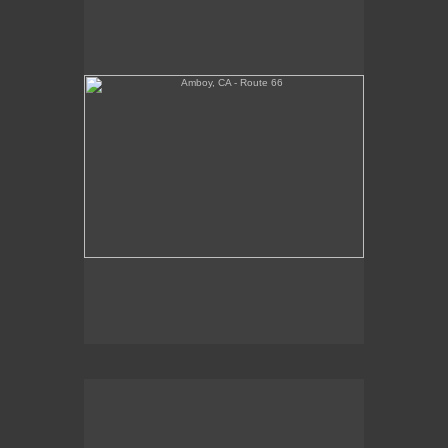
Tickets Inside