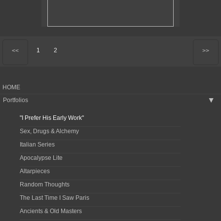
1
2
<<
>>
HOME
Portfolios
▶
"I Prefer His Early Work"
Sex, Drugs & Alchemy
Italian Series
Apocalypse Lite
Altarpieces
Random Thoughts
The Last Time I Saw Paris
Ancients & Old Masters