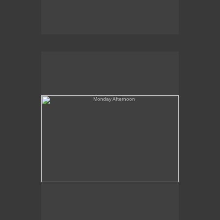
Monday Afternoon