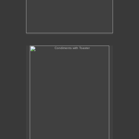
Condiments with Toaster