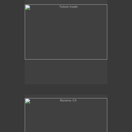
Barstow, CA