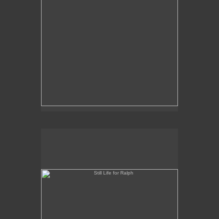
Still Life for Ralph