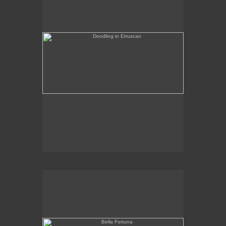
Bella Fortuna