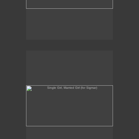
Single Girl, Married Girl (for Sigmar)