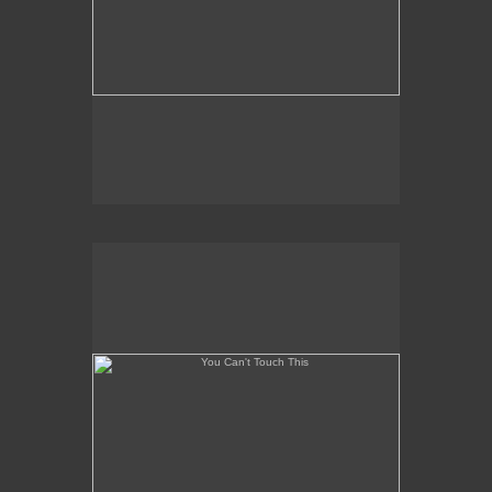
You Can't Touch This