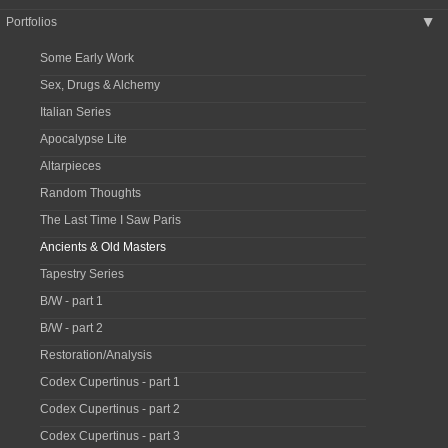
Portfolios
▶
Some Early Work
Sex, Drugs & Alchemy
Italian Series
Apocalypse Lite
Altarpieces
Random Thoughts
The Last Time I Saw Paris
Ancients & Old Masters
Tapestry Series
B/W - part 1
B/W - part 2
Restoration/Analysis
Codex Cupertinus - part 1
Codex Cupertinus - part 2
Codex Cupertinus - part 3