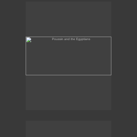
Poussin and the Egyptians
Doodling in Etruscan