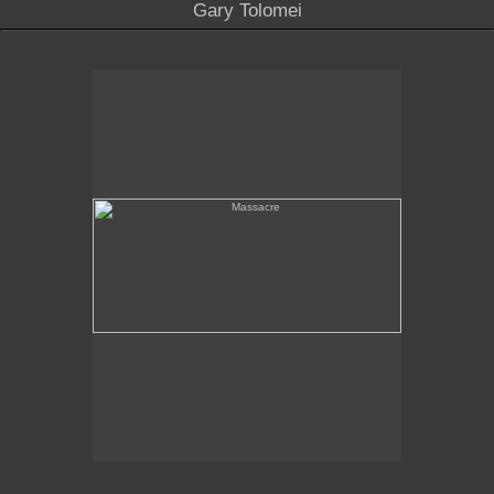
Gary Tolomei
Massacre