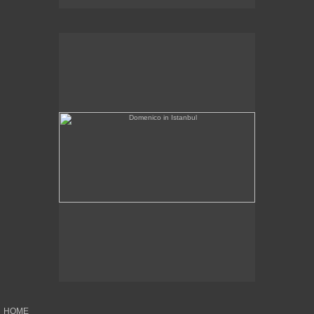
Domenico in Istanbul
HOME