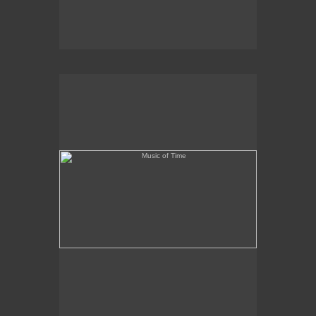
Music of Time