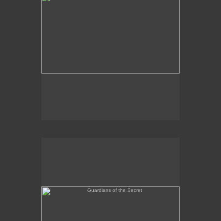
Guardians of the Secret