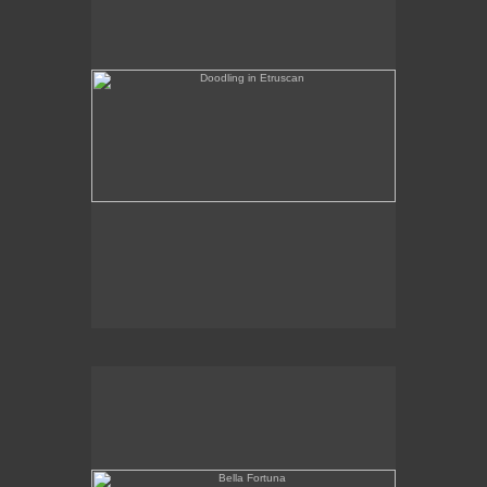
Bella Fortuna