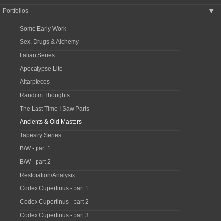
Portfolios
▶
Some Early Work
Sex, Drugs & Alchemy
Italian Series
Apocalypse Lite
Altarpieces
Random Thoughts
The Last Time I Saw Paris
Ancients & Old Masters
Tapestry Series
B/W - part 1
B/W - part 2
Restoration/Analysis
Codex Cupertinus - part 1
Codex Cupertinus - part 2
Codex Cupertinus - part 3