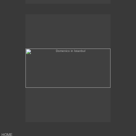
Domenico in Istanbul
HOME