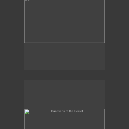
Guardians of the Secret