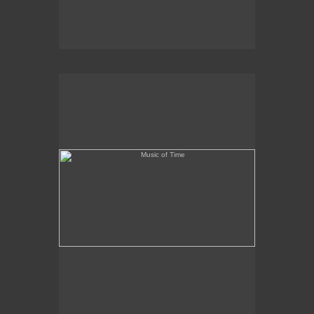
Music of Time