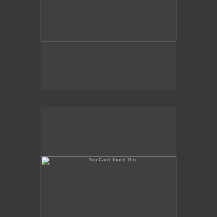
You Can't Touch This