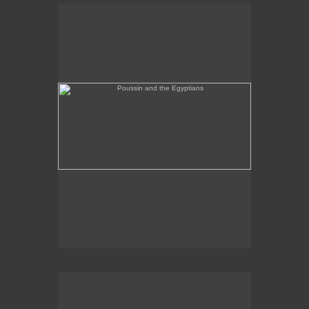
Poussin and the Egyptians
Doodling in Etruscan