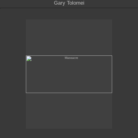
Gary Tolomei
Massacre