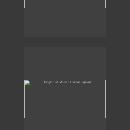
Single Girl, Married Girl (for Sigmar)