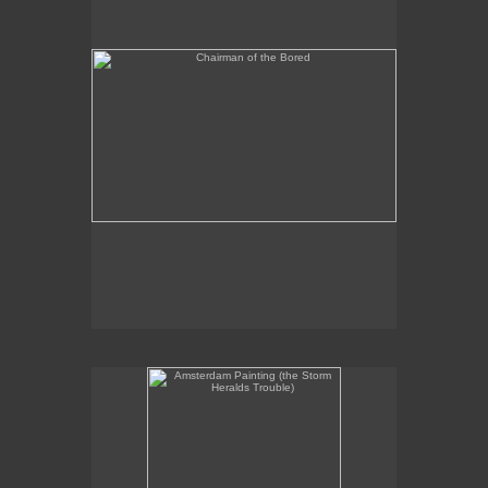
Amsterdam Painting (the Storm Heralds Trouble)