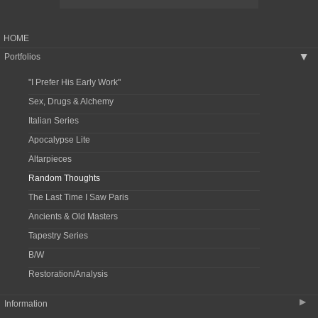
HOME
Portfolios
▶
"I Prefer His Early Work"
Sex, Drugs & Alchemy
Italian Series
Apocalypse Lite
Altarpieces
Random Thoughts
The Last Time I Saw Paris
Ancients & Old Masters
Tapestry Series
B/W
Restoration/Analysis
▶
Information