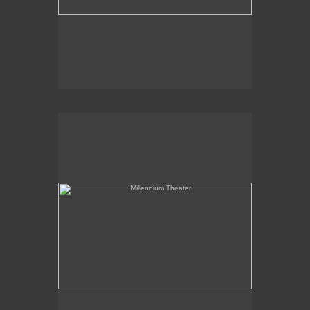
Millennium Theater