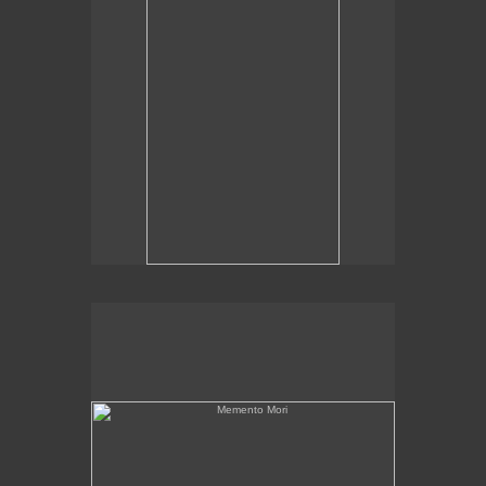
Memento Mori