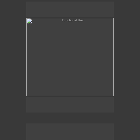
Functional Unit
Chairman of the Bored