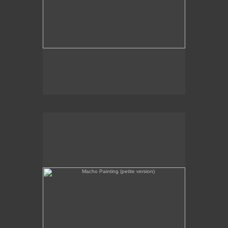
Macho Painting (petite version)