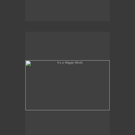
It's a Wiggly World