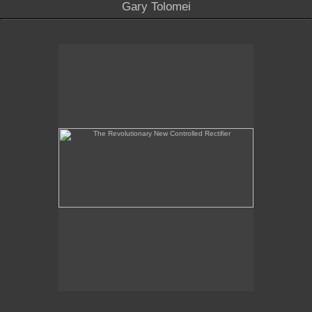
Gary Tolomei
The Revolutionary New Controlled Rectifier