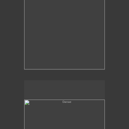
Danae
No pricing information is available for this image.
Tap to return to image view.