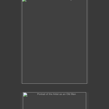
No pricing information is available for this image.
Tap to return to image view.
Portrait of the Artist as an Old Man
No pricing information is available for this image.
Tap to return to image view.