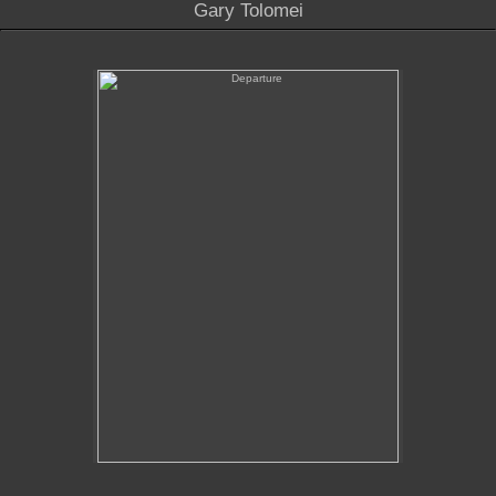
Gary Tolomei
Departure
No pricing information is available for this image.
Tap to return to image view.