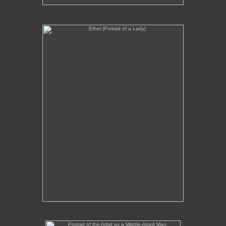
Ethel (Portrait of a Lady)
No pricing information is available for this image.
Tap to return to image view.
Portrait of the Artist as a Middle-Aged Man