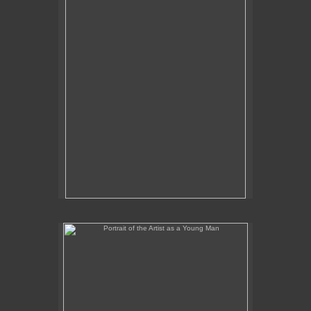
Portrait of the Artist as a Young Man
No pricing information is available for this image.
Tap to return to image view.