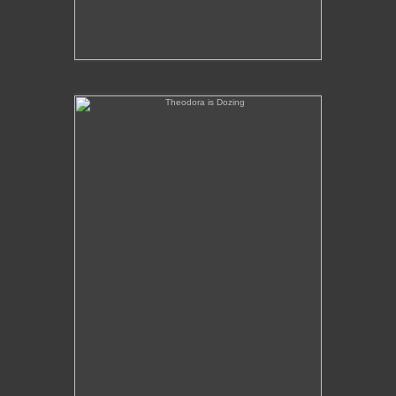
Theodora is Dozing
No pricing information is available for this image.
Tap to return to image view.