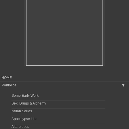
HOME
Portfolios
▶
Some Early Work
Sex, Drugs & Alchemy
Italian Series
Apocalypse Lite
Altarpieces