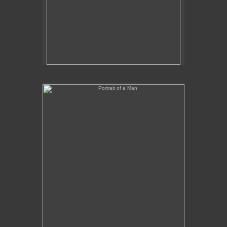
Portrait of a Man
No pricing information is available for this image.
Tap to return to image view.