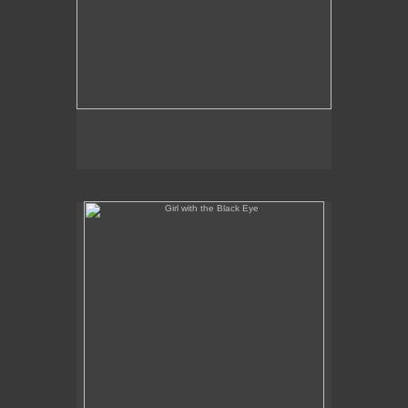
Girl with the Black Eye
No pricing information is available for this image.
Tap to return to image view.