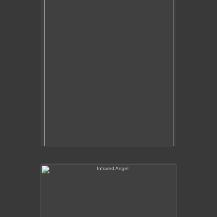
Tap to return to image view.
Infrared Angel
No pricing information is available for this image.
Tap to return to image view.