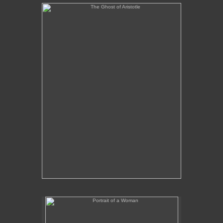
The Ghost of Aristotle
No pricing information is available for this image.
Tap to return to image view.
Portrait of a Woman
No pricing information is available for this image.