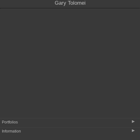
Gary Tolomei
Portfolio menu and portfolio images
listed earliest (top) to most recent
(bottom)
▶
Portfolios
▶
Information
Some Early Work