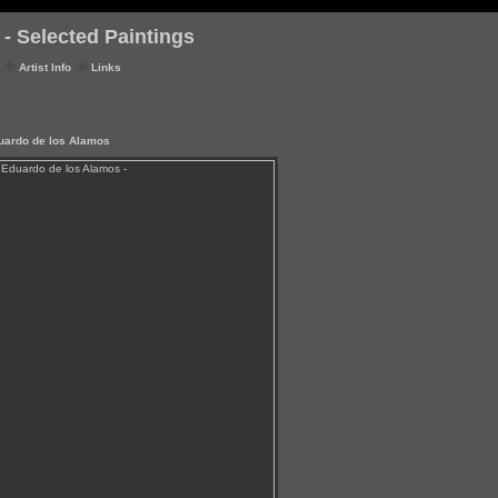
- Selected Paintings
Artist Info
Links
duardo de los Alamos