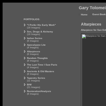
Gary Tolomei 
Guest Book
Home
PORTFOLIOS:
Altarpieces
"I Prefer His Early Work"
(16 Images)
Altarpiece for San E
Sex, Drugs & Alchemy
(16 Images)
Italian Series
(6 Images)
Apocalypse Lite
(4 Images)
Altarpieces
(6 Images)
Random Thoughts
(8 Images)
The Last Time I Saw Paris
(4 Images)
Ancients & Old Masters
(8 Images)
Tapestry Series
(11 Images)
B/W
(21 Images)
Restoration/Analysis
(8 Images)