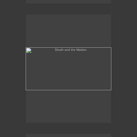
Death and the Maiden
Annunciation