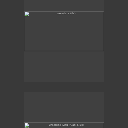
Dreaming Man (Alan & Bill)