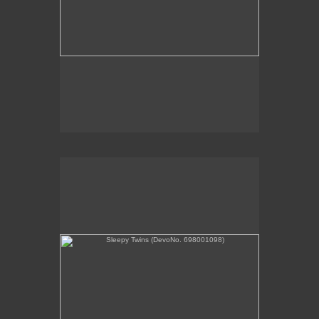
Sleepy Twins (DevoNo. 698001098)