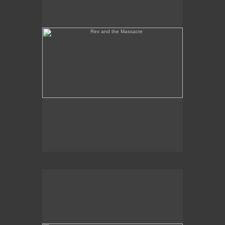
Tony Palermo Spies the Pineapple Queen