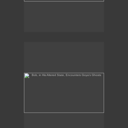
Bob, in His Altered State, Encounters Goya's Ghosts