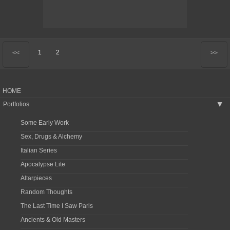
1
2
<<
>>
HOME
Portfolios
▶
Some Early Work
Sex, Drugs & Alchemy
Italian Series
Apocalypse Lite
Altarpieces
Random Thoughts
The Last Time I Saw Paris
Ancients & Old Masters