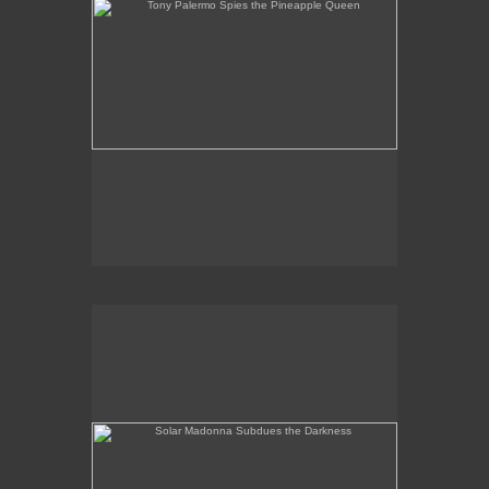
Solar Madonna Subdues the Darkness