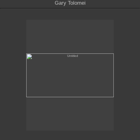
Gary Tolomei
Untitled