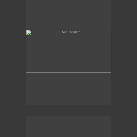
(needs a title)