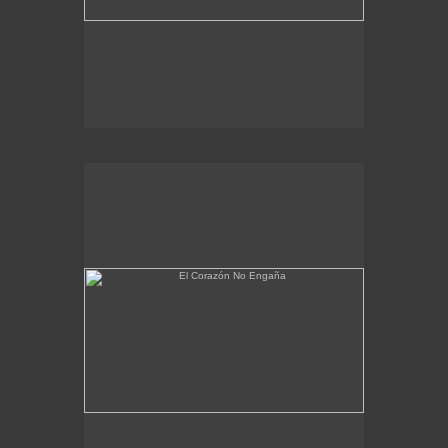
El Corazón No Engaña