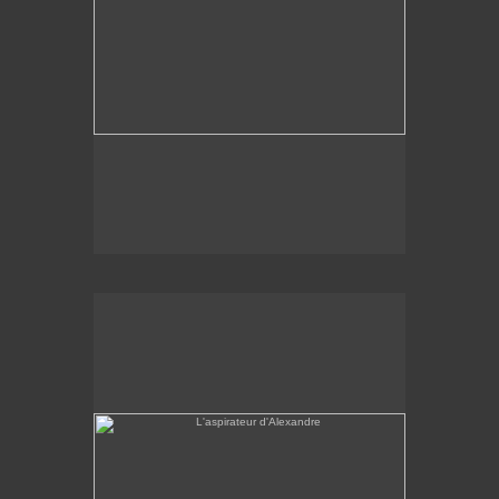
L'aspirateur d'Alexandre