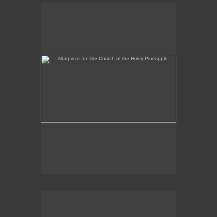
Altarpiece for The Church of the Holey Pineapple
Rex and the Massacre