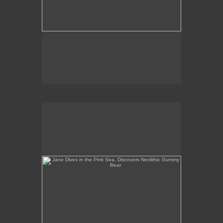
Jane Dives in the Pink Sea, Discovers Neolithic
Gummy Bear