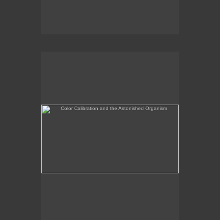
Color Calibration and the Astonished Organism