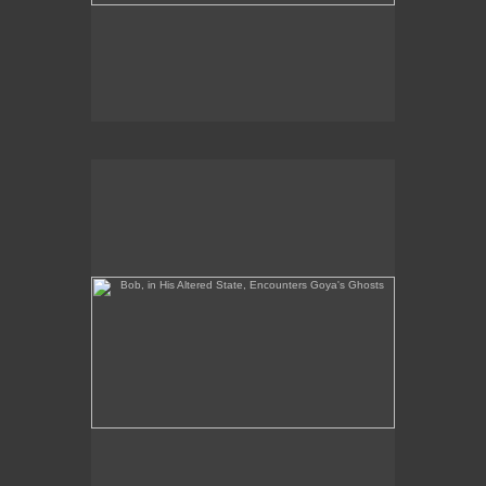
Bob, in His Altered State, Encounters Goya's Ghosts