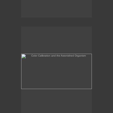
Color Calibration and the Astonished Organism