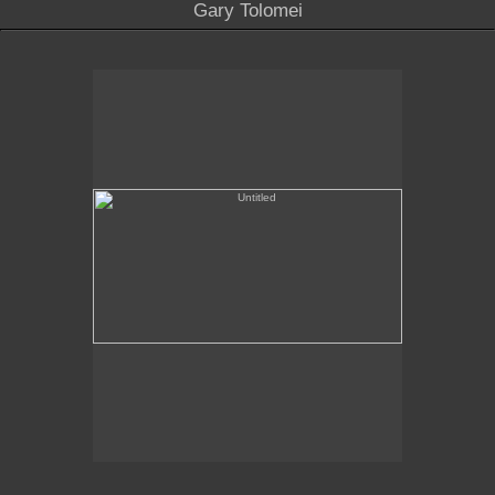
Gary Tolomei
Untitled