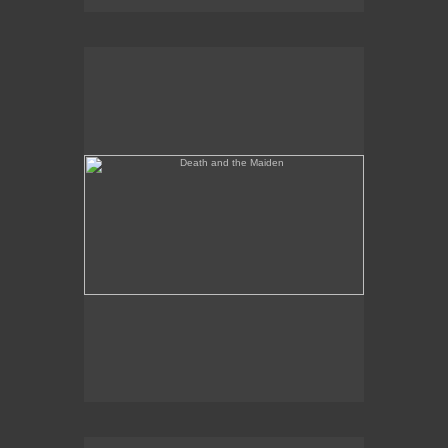
Death and the Maiden
Annunciation