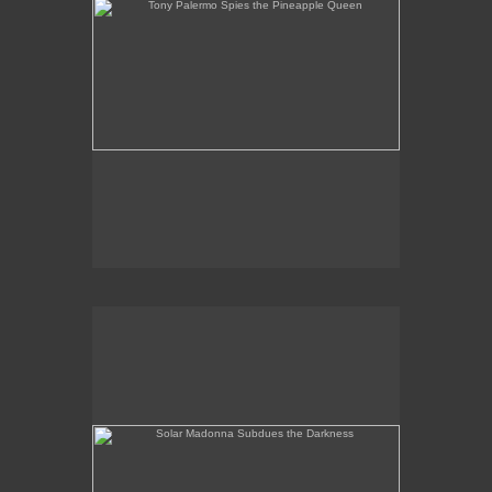
Solar Madonna Subdues the Darkness