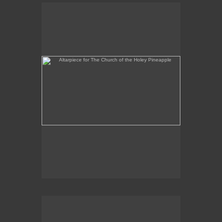
Altarpiece for The Church of the Holey Pineapple
Rex and the Massacre