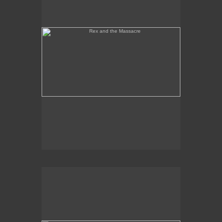
Tony Palermo Spies the Pineapple Queen