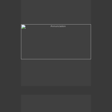
(needs a title)