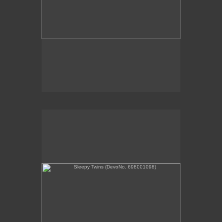
Sleepy Twins (DevoNo. 698001098)