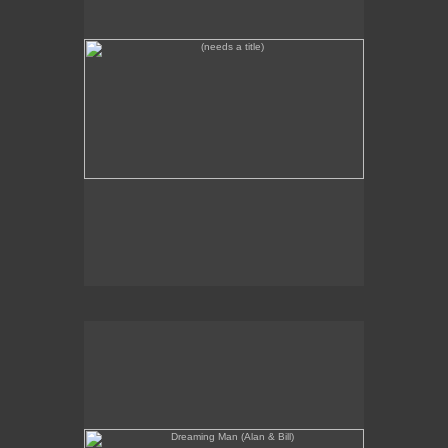
Dreaming Man (Alan & Bill)