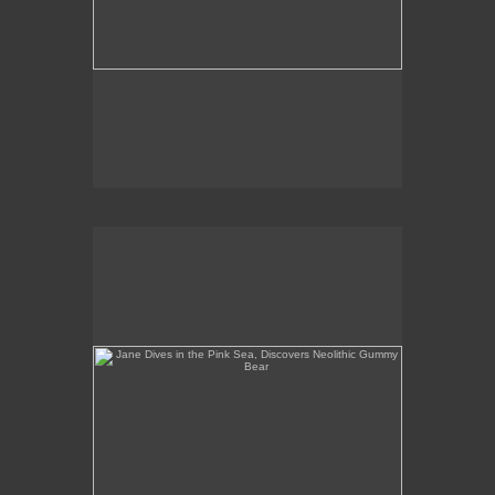
Jane Dives in the Pink Sea, Discovers Neolithic
Gummy Bear