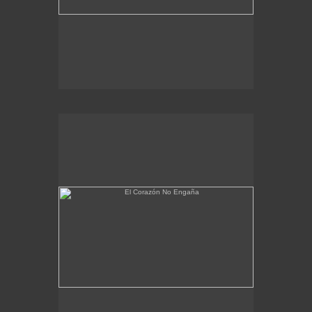
El Corazón No Engaña