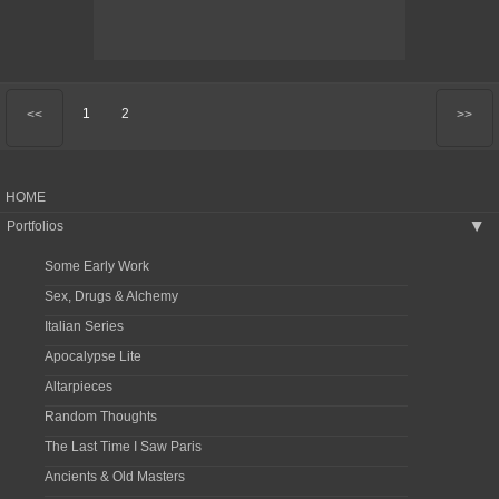
1
2
<<
>>
HOME
Portfolios
▶
Some Early Work
Sex, Drugs & Alchemy
Italian Series
Apocalypse Lite
Altarpieces
Random Thoughts
The Last Time I Saw Paris
Ancients & Old Masters