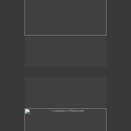
L'aspirateur d'Alexandre