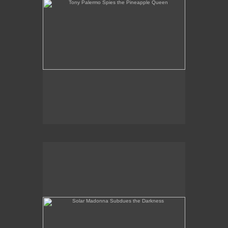
Solar Madonna Subdues the Darkness