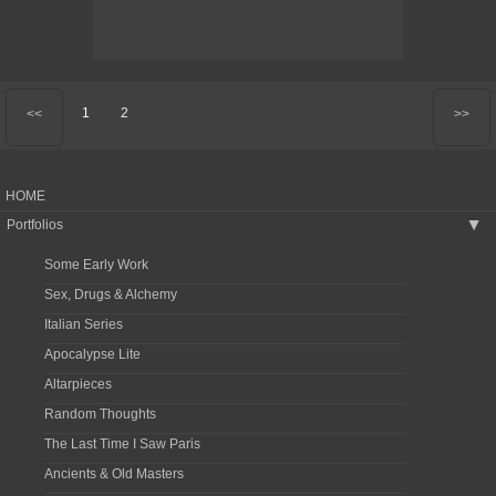
1
2
<<
>>
HOME
Portfolios
▶
Some Early Work
Sex, Drugs & Alchemy
Italian Series
Apocalypse Lite
Altarpieces
Random Thoughts
The Last Time I Saw Paris
Ancients & Old Masters