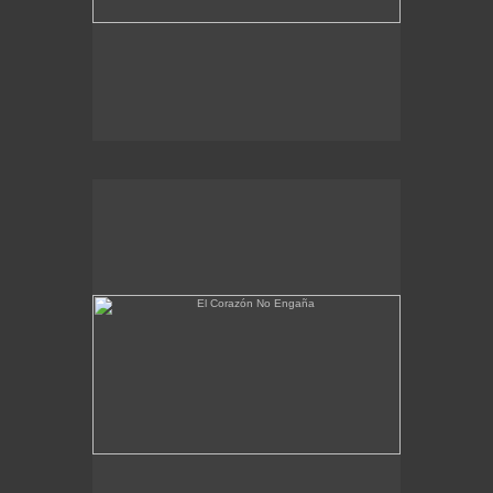
El Corazón No Engaña