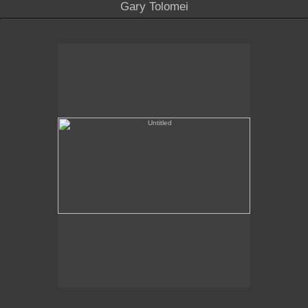
Gary Tolomei
Untitled