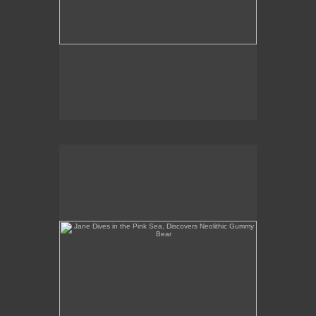
Jane Dives in the Pink Sea, Discovers Neolithic
Gummy Bear