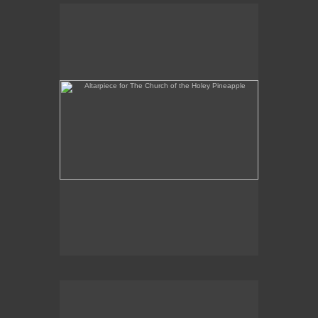
Altarpiece for The Church of the Holey Pineapple
Rex and the Massacre