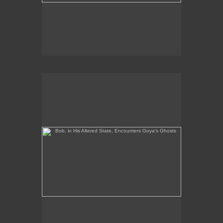
Bob, in His Altered State, Encounters Goya's Ghosts