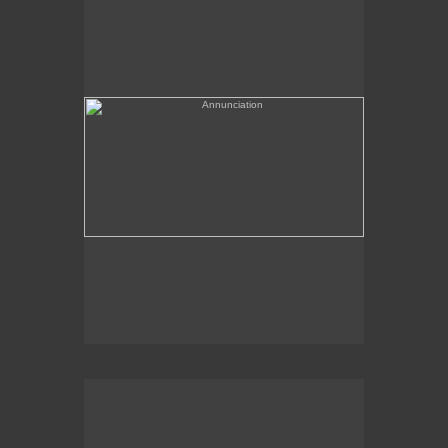
(needs a title)