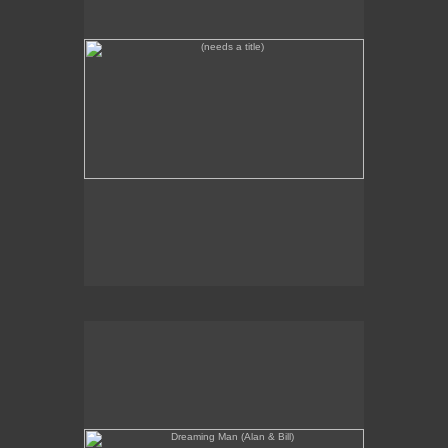
Dreaming Man (Alan & Bill)