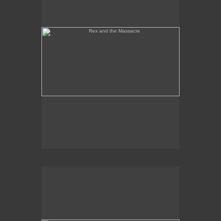
Tony Palermo Spies the Pineapple Queen