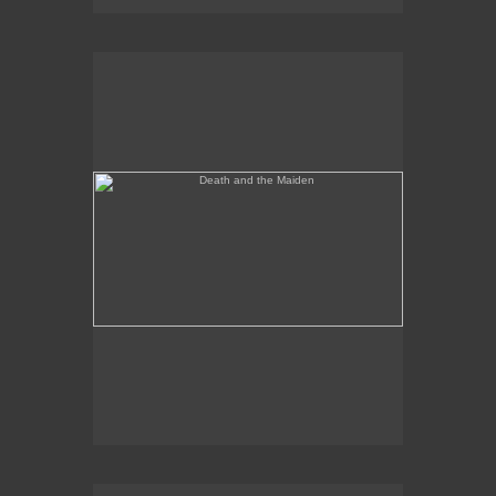
Death and the Maiden
Annunciation