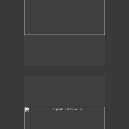
L'aspirateur d'Alexandre