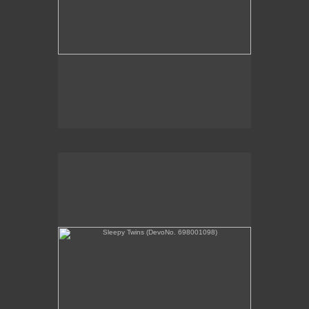
Sleepy Twins (DevoNo. 698001098)