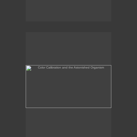
Color Calibration and the Astonished Organism