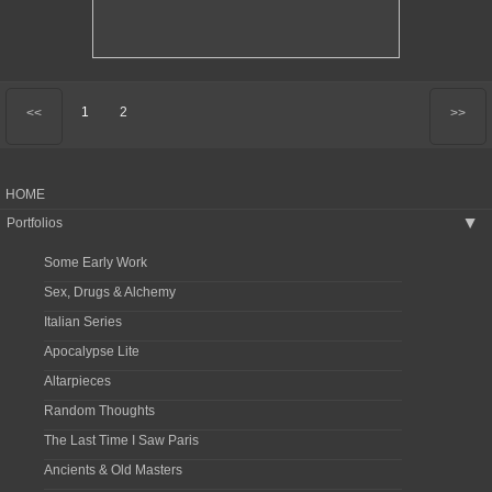
1
2
<<
>>
HOME
Portfolios
▶
Some Early Work
Sex, Drugs & Alchemy
Italian Series
Apocalypse Lite
Altarpieces
Random Thoughts
The Last Time I Saw Paris
Ancients & Old Masters