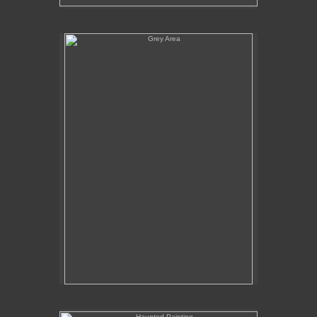
Grey Area
Haunted Painting