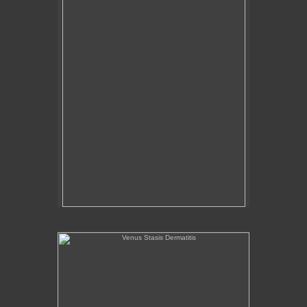
Venus Stasis Dermatitis