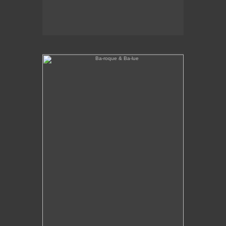
Ba-roque & Ba-lue