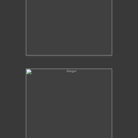
Gregor