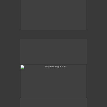
Tiepolo's Nightmare