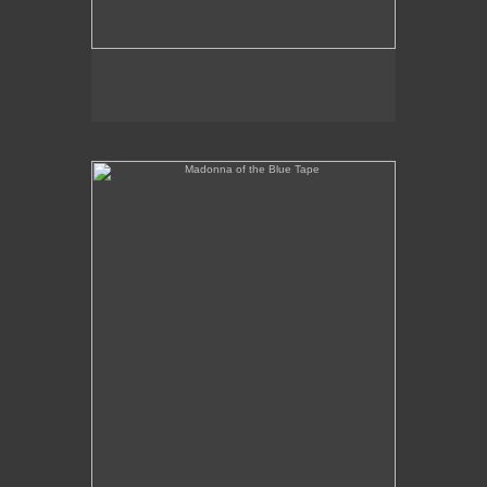
Madonna of the Blue Tape