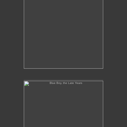
Blue Boy, the Late Years