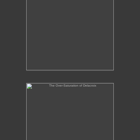
The Over-Saturation of Delacroix