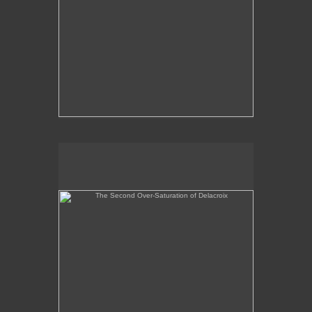
The Second Over-Saturation of Delacroix