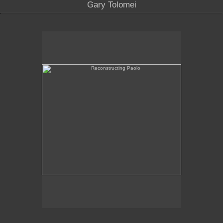
Gary Tolomei
Reconstructing Paolo