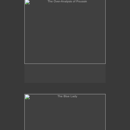
The Blue Lady