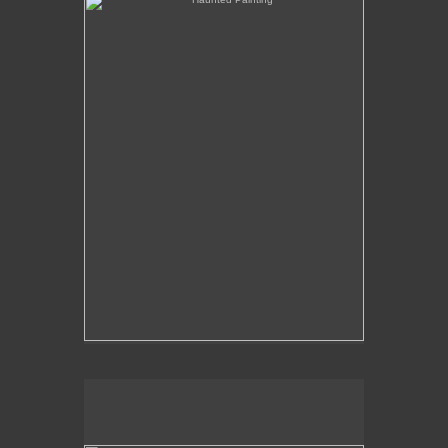
The Over-Analysis of Poussin