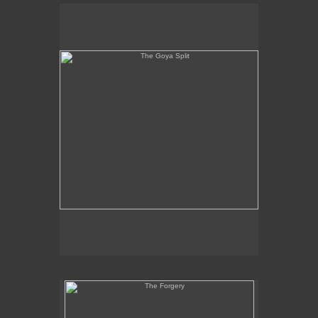
The Goya Split
The Forgery